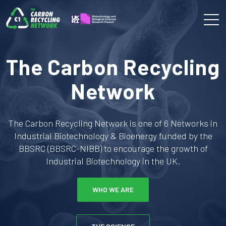
The Carbon Recycling
Network
The Carbon Recycling Network is one of 6 Networks in
Industrial Biotechnology & Bioenergy funded by the
BBSRC (BBSRC-NIBB) to encourage the growth of
Industrial Biotechnology in the UK.
WHO WE ARE