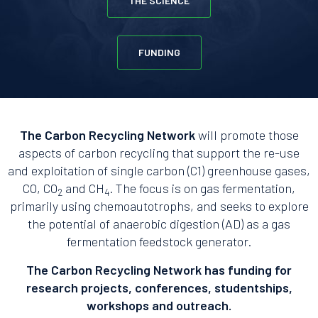
THE SCIENCE
FUNDING
The Carbon Recycling Network
will promote those
aspects of carbon recycling that support the re-use
and exploitation of single carbon (C1) greenhouse gases,
CO, CO
and CH
. The focus is on gas fermentation,
2
4
primarily using chemoautotrophs, and seeks to explore
the potential of anaerobic digestion (AD) as a gas
fermentation feedstock generator.
The Carbon Recycling Network has funding for
research projects, conferences, studentships,
workshops and outreach.