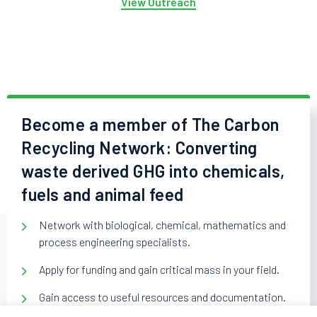
View Outreach
Become a member of The Carbon
Recycling Network: Converting
waste derived GHG into chemicals,
fuels and animal feed
Network with biological, chemical, mathematics and
process engineering specialists.
Apply for funding and gain critical mass in your field.
Gain access to useful resources and documentation.