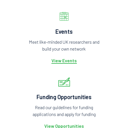
Events
Meet like-minded UK researchers and
build your own network
View Events
Funding Opportunities
Read our guidelines for funding
applications and apply for funding
View Opportunities