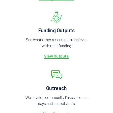
Funding Outputs
See what other researchers achieved
with their funding
View Outputs
Outreach
We develop community links via open
days and school visits