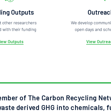
ing Outputs
Outreac
t other researchers
We develop community
 with their funding
open days and scho
iew Outputs
View Outrea
mber of The Carbon Recycling Net
aste derived GHG into chemicals, f