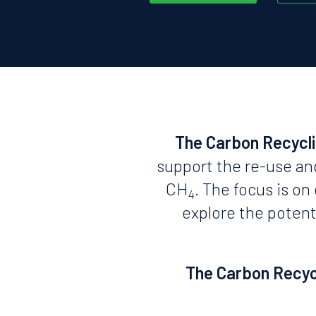
The Carbon Recycl
support the re-use an
CH
. The focus is o
4
explore the potent
The Carbon Recycl