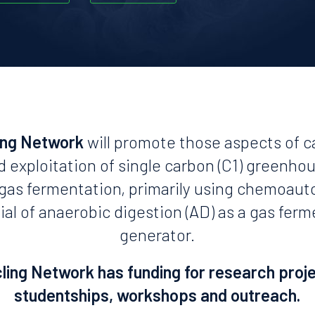
ing Network
will promote those aspects of c
d exploitation of single carbon (C1) greenho
n gas fermentation, primarily using chemoaut
ial of anaerobic digestion (AD) as a gas fer
generator.
ing Network has funding for research proj
studentships, workshops and outreach.