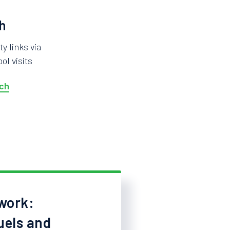
h
 links via
ol visits
ch
work:
uels and