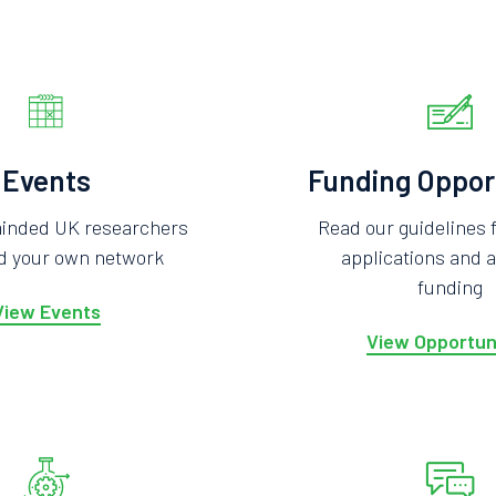
Events
Funding Oppor
minded UK researchers
Read our guidelines 
ld your own network
applications and a
funding
View Events
View Opportun