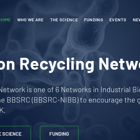
HOME
WHO WE ARE
THE SCIENCE
FUNDING
EVENTS
NE
on Recycling Netw
etwork is one of 6 Networks in Industrial B
he BBSRC (BBSRC-NIBB) to encourage the gr
K.
E SCIENCE
FUNDING