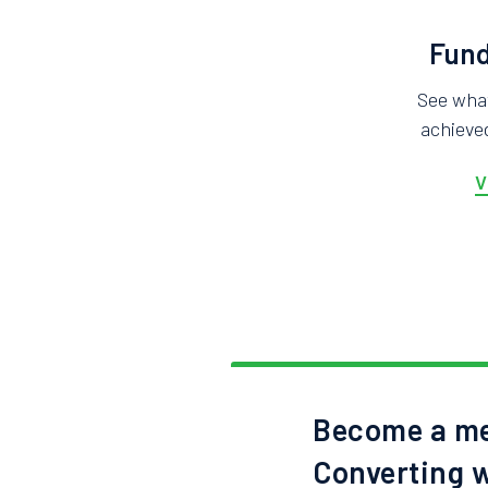
Fund
See wha
achieved
V
Become a me
Converting w