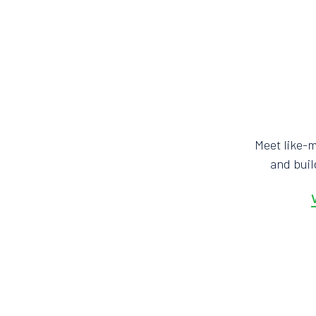
Meet like-
and bui