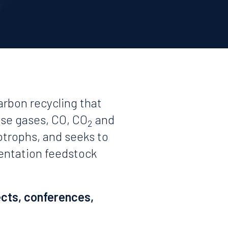
arbon recycling that
use gases, CO, CO
and
2
otrophs, and seeks to
mentation feedstock
ects, conferences,