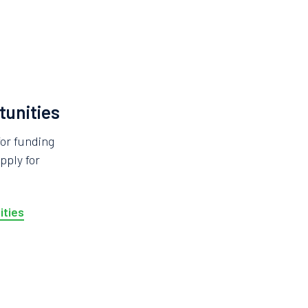
tunities
for funding
pply for
ities