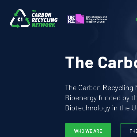
The Carb
The Carbon Recycling N
Bioenergy funded by t
Biotechnology in the U
WHO WE ARE
TH