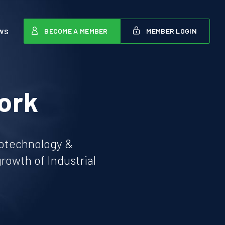
BECOME A MEMBER
MEMBER LOGIN
WS
ork
iotechnology &
owth of Industrial