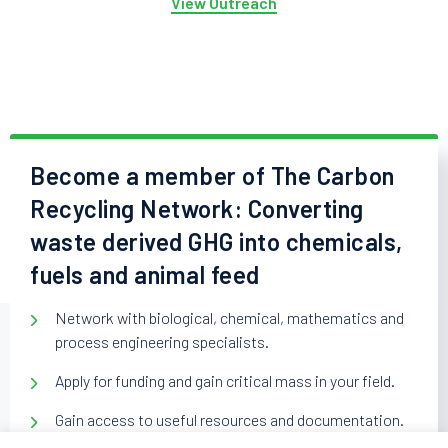
View Outreach
Become a member of The Carbon
Recycling Network: Converting
waste derived GHG into chemicals,
fuels and animal feed
Network with biological, chemical, mathematics and
process engineering specialists.
Apply for funding and gain critical mass in your field.
Gain access to useful resources and documentation.