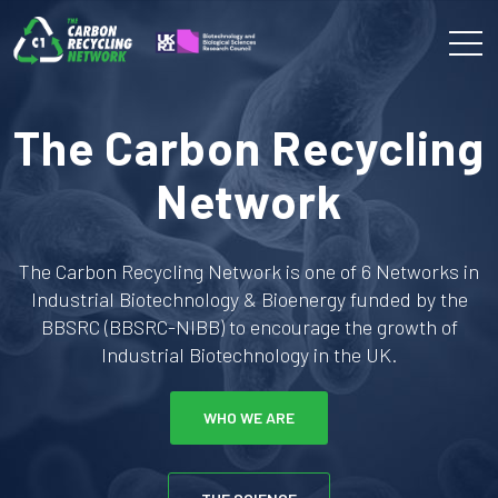
The Carbon Recycling
Network
The Carbon Recycling Network is one of 6 Networks in
Industrial Biotechnology & Bioenergy funded by the
BBSRC (BBSRC-NIBB) to encourage the growth of
Industrial Biotechnology in the UK.
WHO WE ARE