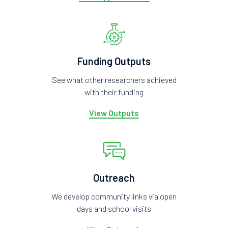
Funding Outputs
See what other researchers achieved
with their funding
View Outputs
Outreach
We develop community links via open
days and school visits