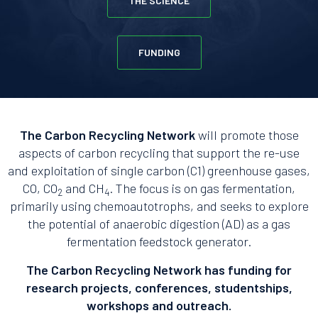
THE SCIENCE
FUNDING
The Carbon Recycling Network
will promote those
aspects of carbon recycling that support the re-use
and exploitation of single carbon (C1) greenhouse gases,
CO, CO
and CH
. The focus is on gas fermentation,
2
4
primarily using chemoautotrophs, and seeks to explore
the potential of anaerobic digestion (AD) as a gas
fermentation feedstock generator.
The Carbon Recycling Network has funding for
research projects, conferences, studentships,
workshops and outreach.