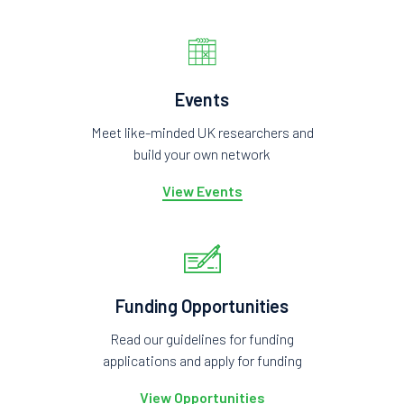
Events
Meet like-minded UK researchers and
build your own network
View Events
Funding Opportunities
Read our guidelines for funding
applications and apply for funding
View Opportunities