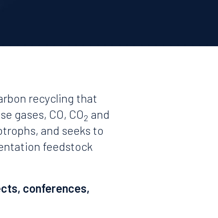
arbon recycling that
use gases, CO, CO
and
2
otrophs, and seeks to
mentation feedstock
ects, conferences,