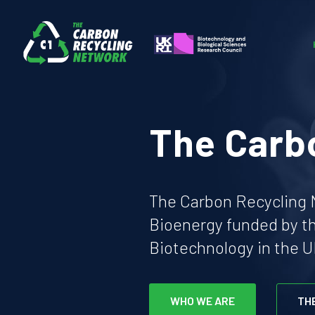
The Carb
The Carbon Recycling N
Bioenergy funded by t
Biotechnology in the U
WHO WE ARE
TH