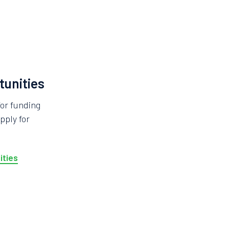
tunities
for funding
pply for
ities