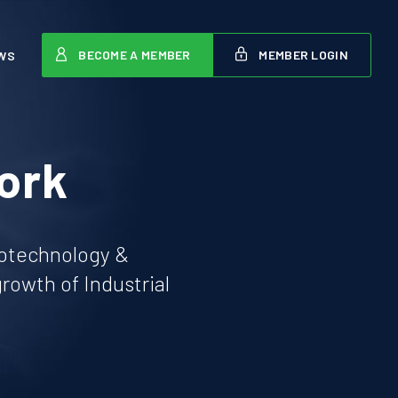
BECOME A MEMBER
MEMBER LOGIN
WS
ork
iotechnology &
owth of Industrial