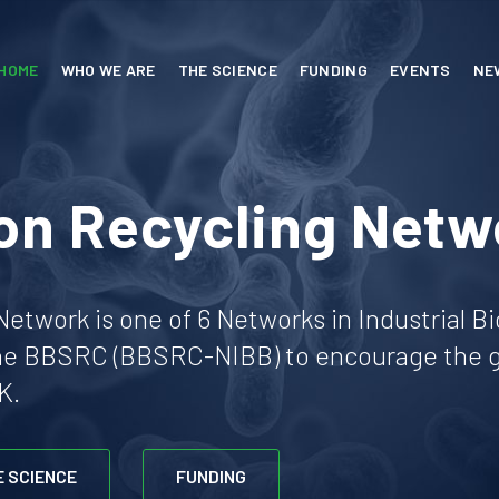
HOME
WHO WE ARE
THE SCIENCE
FUNDING
EVENTS
NE
on Recycling Netw
etwork is one of 6 Networks in Industrial B
he BBSRC (BBSRC-NIBB) to encourage the gr
K.
E SCIENCE
FUNDING