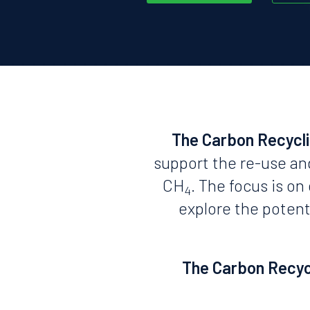
The Carbon Recycl
support the re-use an
CH
. The focus is o
4
explore the potent
The Carbon Recycl