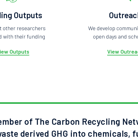
ing Outputs
Outreac
t other researchers
We develop community
 with their funding
open days and scho
iew Outputs
View Outrea
mber of The Carbon Recycling Net
aste derived GHG into chemicals, f