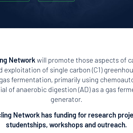
ing Network
will promote those aspects of c
d exploitation of single carbon (C1) greenho
n gas fermentation, primarily using chemoaut
ial of anaerobic digestion (AD) as a gas fer
generator.
ing Network has funding for research proj
studentships, workshops and outreach.