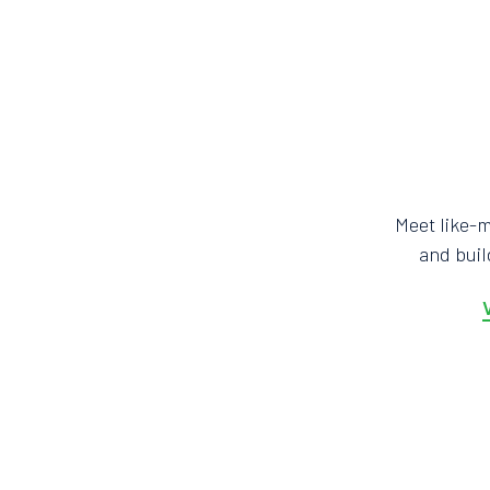
Meet like-
and bui