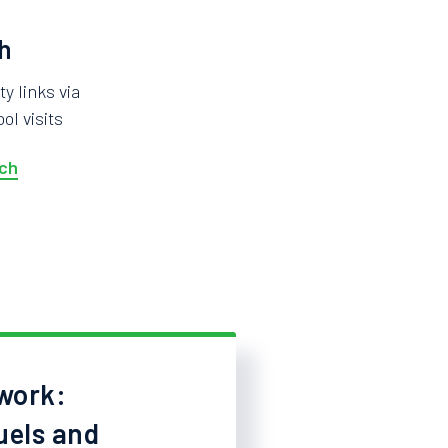
h
 links via
ol visits
ch
work:
uels and