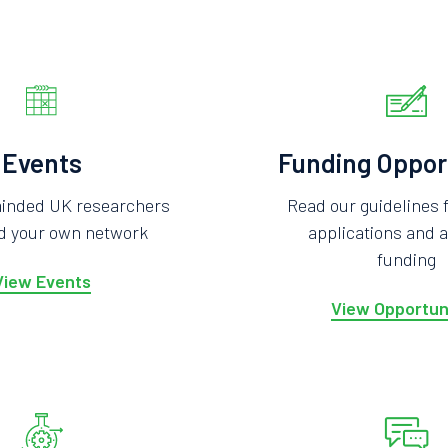
Events
Funding Oppor
minded UK researchers
Read our guidelines 
ld your own network
applications and a
funding
View Events
View Opportun