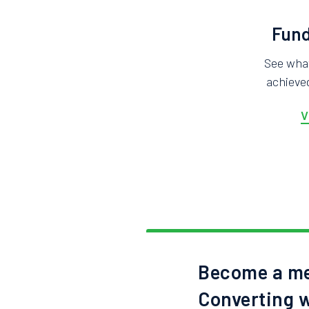
Fund
See wha
achieved
V
Become a me
Converting w