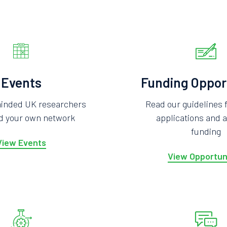
Events
Funding Oppor
minded UK researchers
Read our guidelines 
ld your own network
applications and a
funding
View Events
View Opportun