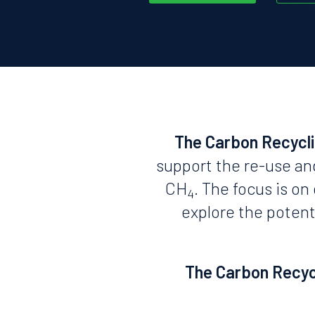
The Carbon Recycl
support the re-use an
CH
. The focus is o
4
explore the potent
The Carbon Recycl