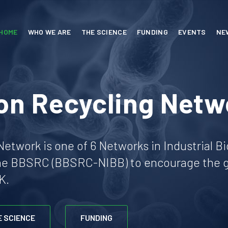
HOME
WHO WE ARE
THE SCIENCE
FUNDING
EVENTS
NE
on Recycling Netw
etwork is one of 6 Networks in Industrial B
he BBSRC (BBSRC-NIBB) to encourage the gr
K.
E SCIENCE
FUNDING