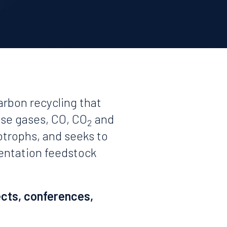
arbon recycling that
use gases, CO, CO
and
2
otrophs, and seeks to
mentation feedstock
ects, conferences,