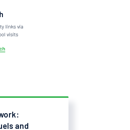
h
 links via
ol visits
ch
work:
uels and