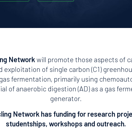
ing Network
will promote those aspects of c
d exploitation of single carbon (C1) greenho
n gas fermentation, primarily using chemoaut
ial of anaerobic digestion (AD) as a gas fer
generator.
ing Network has funding for research proj
studentships, workshops and outreach.