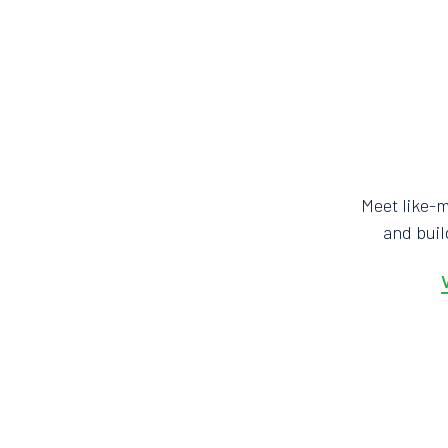
Meet like-
and bui