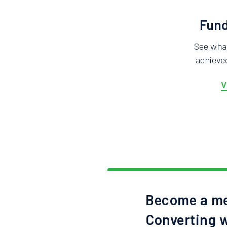
Fund
See wha
achieved
V
Become a me
Converting w