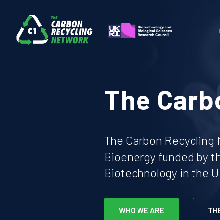
The Carb
The Carbon Recycling N
Bioenergy funded by t
Biotechnology in the U
WHO WE ARE
TH