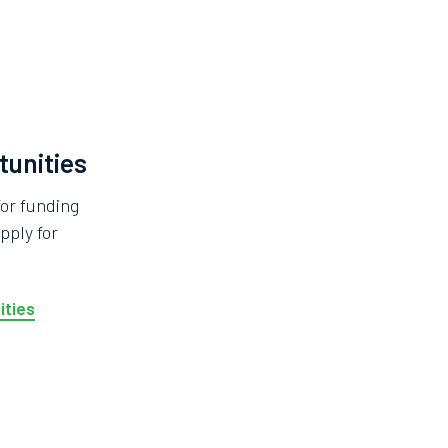
tunities
for funding
pply for
ities