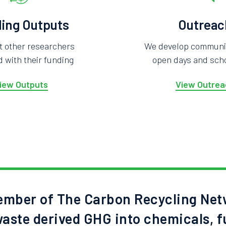
ing Outputs
Outreac
t other researchers
We develop community
 with their funding
open days and scho
iew Outputs
View Outrea
mber of The Carbon Recycling Net
aste derived GHG into chemicals, f