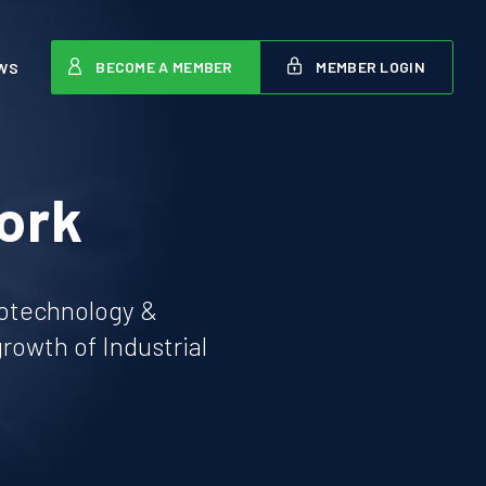
BECOME A MEMBER
MEMBER LOGIN
WS
ork
iotechnology &
owth of Industrial