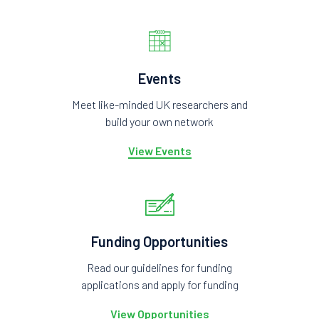
Events
Meet like-minded UK researchers and
build your own network
View Events
Funding Opportunities
Read our guidelines for funding
applications and apply for funding
View Opportunities