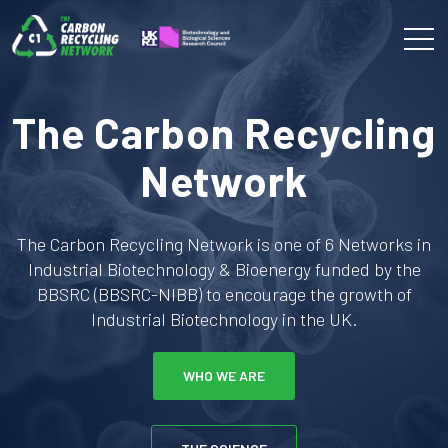
The Carbon Recycling
Network
The Carbon Recycling Network is one of 6 Networks in
Industrial Biotechnology & Bioenergy funded by the
BBSRC (BBSRC-NIBB) to encourage the growth of
Industrial Biotechnology in the UK.
WHO WE ARE