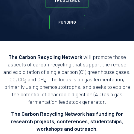
THE SCIENCE
FUNDING
The Carbon Recycling Network
will promote those
aspects of carbon recycling that support the re-use
and exploitation of single carbon (C1) greenhouse gases,
CO, CO
and CH
. The focus is on gas fermentation,
2
4
primarily using chemoautotrophs, and seeks to explore
the potential of anaerobic digestion (AD) as a gas
fermentation feedstock generator.
The Carbon Recycling Network has funding for
research projects, conferences, studentships,
workshops and outreach.