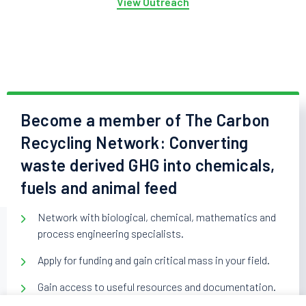
View Outreach
Become a member of The Carbon
Recycling Network: Converting
waste derived GHG into chemicals,
fuels and animal feed
Network with biological, chemical, mathematics and
process engineering specialists.
Apply for funding and gain critical mass in your field.
Gain access to useful resources and documentation.