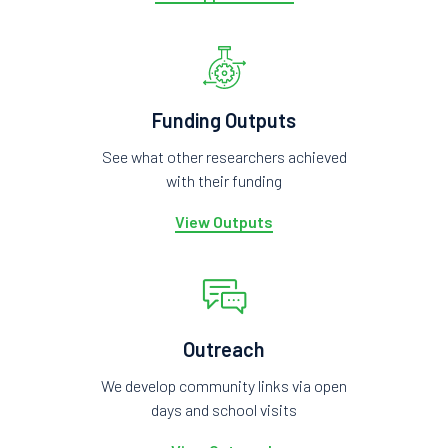
Funding Outputs
See what other researchers achieved
with their funding
View Outputs
Outreach
We develop community links via open
days and school visits