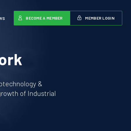
BECOME A MEMBER
MEMBER LOGIN
WS
ork
iotechnology &
owth of Industrial