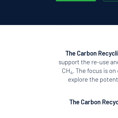
The Carbon Recycl
support the re-use an
CH
. The focus is o
4
explore the potent
The Carbon Recycl