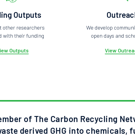
ing Outputs
Outreac
t other researchers
We develop community
 with their funding
open days and scho
iew Outputs
View Outrea
mber of The Carbon Recycling Net
aste derived GHG into chemicals, f