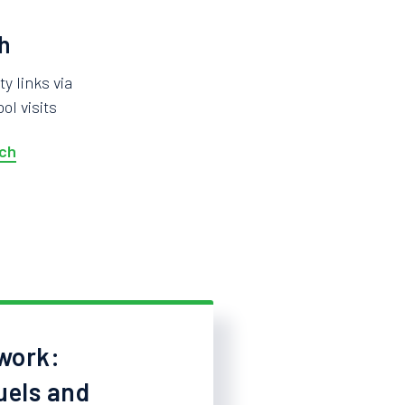
h
 links via
ol visits
ch
work:
uels and