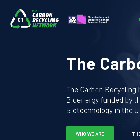
The Carb
The Carbon Recycling N
Bioenergy funded by t
Biotechnology in the U
WHO WE ARE
TH