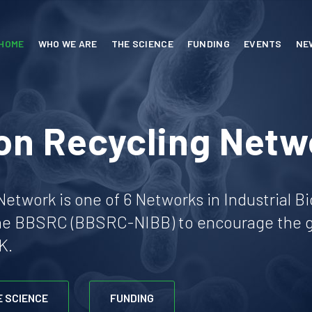
HOME
WHO WE ARE
THE SCIENCE
FUNDING
EVENTS
NE
on Recycling Netw
etwork is one of 6 Networks in Industrial B
he BBSRC (BBSRC-NIBB) to encourage the gr
K.
E SCIENCE
FUNDING