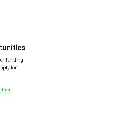
tunities
for funding
pply for
ities