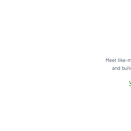
Meet like-
and bui