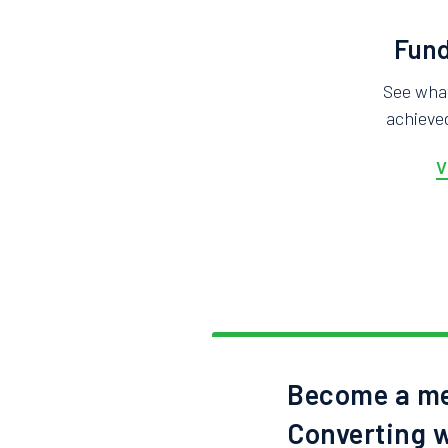
Fund
See wha
achieved
V
Become a me
Converting w