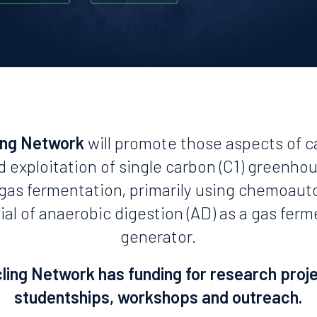
ing Network
will promote those aspects of c
d exploitation of single carbon (C1) greenho
n gas fermentation, primarily using chemoaut
ial of anaerobic digestion (AD) as a gas fer
generator.
ing Network has funding for research proj
studentships, workshops and outreach.