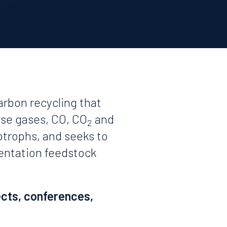
arbon recycling that
use gases, CO, CO
and
2
otrophs, and seeks to
mentation feedstock
ects, conferences,