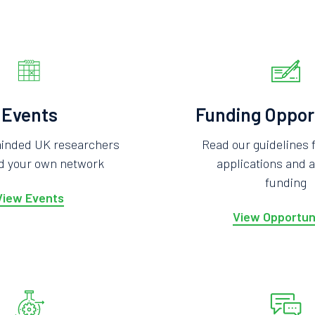
Events
Funding Oppor
minded UK researchers
Read our guidelines 
ld your own network
applications and a
funding
View Events
View Opportun