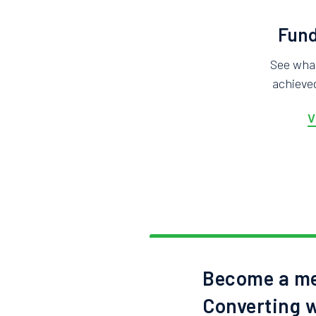
Fund
See wha
achieved
V
Become a me
Converting w