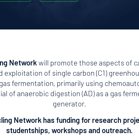
ing Network
will promote those aspects of c
d exploitation of single carbon (C1) greenho
n gas fermentation, primarily using chemoaut
ial of anaerobic digestion (AD) as a gas fer
generator.
ing Network has funding for research proj
studentships, workshops and outreach.