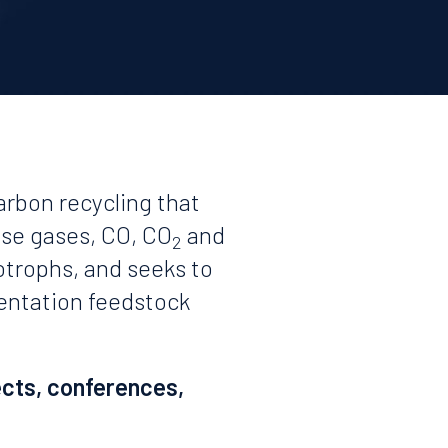
arbon recycling that
use gases, CO, CO
and
2
otrophs, and seeks to
mentation feedstock
ects, conferences,