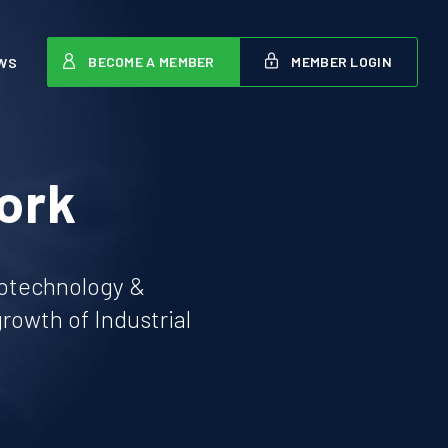
BECOME A MEMBER
MEMBER LOGIN
WS
ork
iotechnology &
owth of Industrial