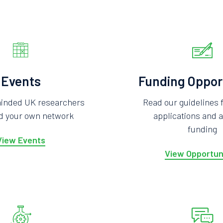
Events
Funding Oppor
minded UK researchers
Read our guidelines 
ld your own network
applications and a
funding
View Events
View Opportun