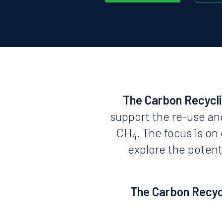
The Carbon Recycl
support the re-use an
CH
. The focus is o
4
explore the potent
The Carbon Recycl