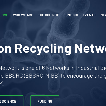
HOME
WHO WE ARE
THE SCIENCE
FUNDING
EVENTS
NE
on Recycling Netw
etwork is one of 6 Networks in Industrial B
he BBSRC (BBSRC-NIBB) to encourage the gr
K.
E SCIENCE
FUNDING