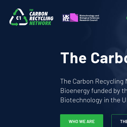
The Carb
The Carbon Recycling N
Bioenergy funded by t
Biotechnology in the U
WHO WE ARE
TH