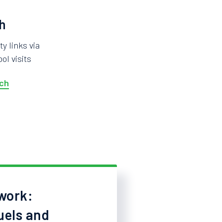
h
 links via
ol visits
ch
work:
uels and