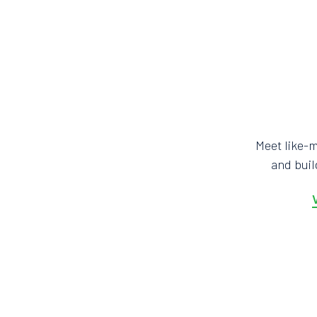
Meet like-
and bui