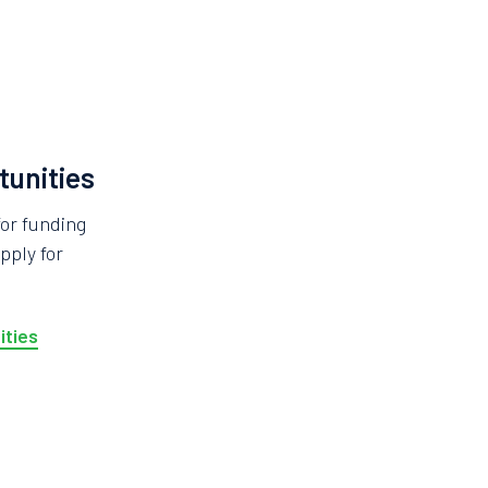
tunities
for funding
pply for
ities