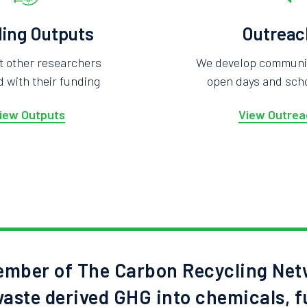
ing Outputs
Outreac
t other researchers
We develop community
 with their funding
open days and scho
iew Outputs
View Outrea
mber of The Carbon Recycling Net
aste derived GHG into chemicals, f