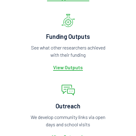
Funding Outputs
See what other researchers achieved
with their funding
View Outputs
Outreach
We develop community links via open
days and school visits