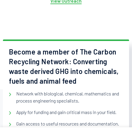
View Outreach
Become a member of The Carbon
Recycling Network: Converting
waste derived GHG into chemicals,
fuels and animal feed
Network with biological, chemical, mathematics and
process engineering specialists.
Apply for funding and gain critical mass in your field.
Gain access to useful resources and documentation.