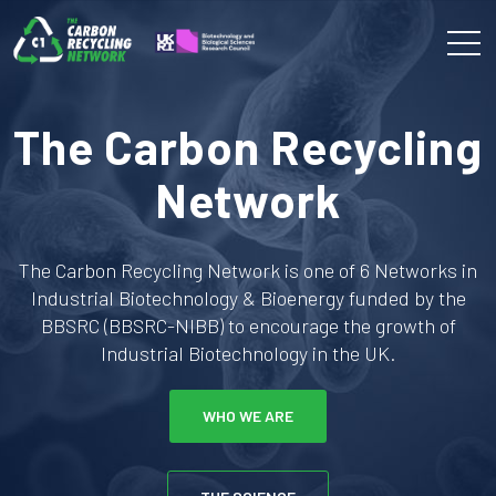
The Carbon Recycling
Network
The Carbon Recycling Network is one of 6 Networks in
Industrial Biotechnology & Bioenergy funded by the
BBSRC (BBSRC-NIBB) to encourage the growth of
Industrial Biotechnology in the UK.
WHO WE ARE