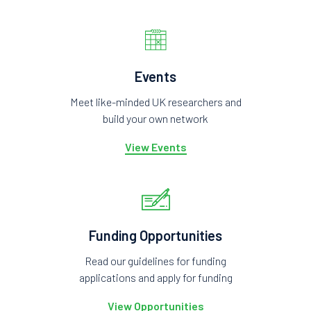
Events
Meet like-minded UK researchers and
build your own network
View Events
Funding Opportunities
Read our guidelines for funding
applications and apply for funding
View Opportunities