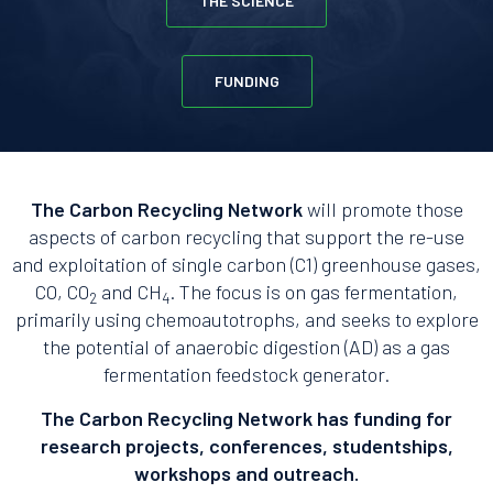
THE SCIENCE
FUNDING
The Carbon Recycling Network
will promote those
aspects of carbon recycling that support the re-use
and exploitation of single carbon (C1) greenhouse gases,
CO, CO
and CH
. The focus is on gas fermentation,
2
4
primarily using chemoautotrophs, and seeks to explore
the potential of anaerobic digestion (AD) as a gas
fermentation feedstock generator.
The Carbon Recycling Network has funding for
research projects, conferences, studentships,
workshops and outreach.