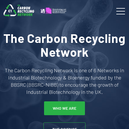
The Carbon Recycling
Network
The Carbon Recycling Network is one of 6 Networks in
Industrial Biotechnology & Bioenergy funded by the
BBSRC (BBSRC-NIBB) to encourage the growth of
Industrial Biotechnology in the UK.
WHO WE ARE