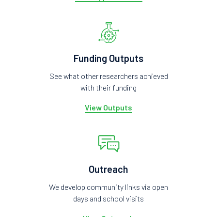
Funding Outputs
See what other researchers achieved
with their funding
View Outputs
Outreach
We develop community links via open
days and school visits