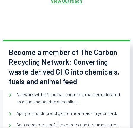
View Outreach
Become a member of The Carbon
Recycling Network: Converting
waste derived GHG into chemicals,
fuels and animal feed
Network with biological, chemical, mathematics and
process engineering specialists.
Apply for funding and gain critical mass in your field.
Gain access to useful resources and documentation.