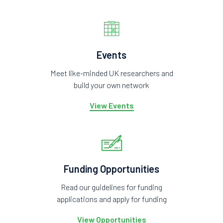
Events
Meet like-minded UK researchers and
build your own network
View Events
Funding Opportunities
Read our guidelines for funding
applications and apply for funding
View Opportunities