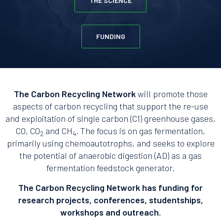
THE SCIENCE
FUNDING
The Carbon Recycling Network
will promote those
aspects of carbon recycling that support the re-use
and exploitation of single carbon (C1) greenhouse gases,
CO, CO
and CH
. The focus is on gas fermentation,
2
4
primarily using chemoautotrophs, and seeks to explore
the potential of anaerobic digestion (AD) as a gas
fermentation feedstock generator.
The Carbon Recycling Network has funding for
research projects, conferences, studentships,
workshops and outreach.