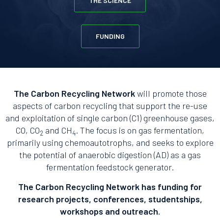
THE SCIENCE
FUNDING
The Carbon Recycling Network
will promote those
aspects of carbon recycling that support the re-use
and exploitation of single carbon (C1) greenhouse gases,
CO, CO
and CH
. The focus is on gas fermentation,
2
4
primarily using chemoautotrophs, and seeks to explore
the potential of anaerobic digestion (AD) as a gas
fermentation feedstock generator.
The Carbon Recycling Network has funding for
research projects, conferences, studentships,
workshops and outreach.