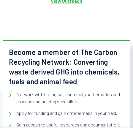
View Outreach
Become a member of The Carbon
Recycling Network: Converting
waste derived GHG into chemicals,
fuels and animal feed
Network with biological, chemical, mathematics and
process engineering specialists.
Apply for funding and gain critical mass in your field.
Gain access to useful resources and documentation.