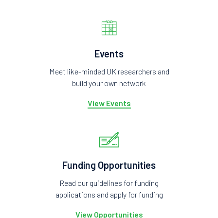
Events
Meet like-minded UK researchers and
build your own network
View Events
Funding Opportunities
Read our guidelines for funding
applications and apply for funding
View Opportunities