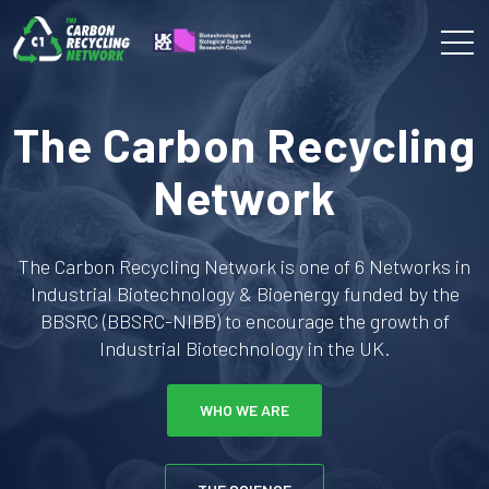
The Carbon Recycling
Network
The Carbon Recycling Network is one of 6 Networks in
Industrial Biotechnology & Bioenergy funded by the
BBSRC (BBSRC-NIBB) to encourage the growth of
Industrial Biotechnology in the UK.
WHO WE ARE