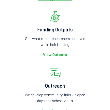
Funding Outputs
See what other researchers achieved
with their funding
View Outputs
Outreach
We develop community links via open
days and school visits