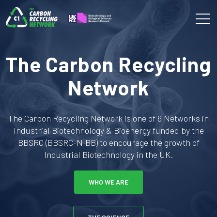
The Carbon Recycling
Network
The Carbon Recycling Network is one of 6 Networks in
Industrial Biotechnology & Bioenergy funded by the
BBSRC (BBSRC-NIBB) to encourage the growth of
Industrial Biotechnology in the UK.
WHO WE ARE