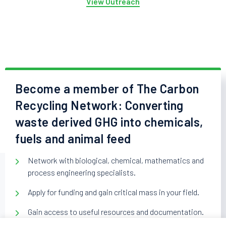
View Outreach
Become a member of The Carbon
Recycling Network: Converting
waste derived GHG into chemicals,
fuels and animal feed
Network with biological, chemical, mathematics and
process engineering specialists.
Apply for funding and gain critical mass in your field.
Gain access to useful resources and documentation.