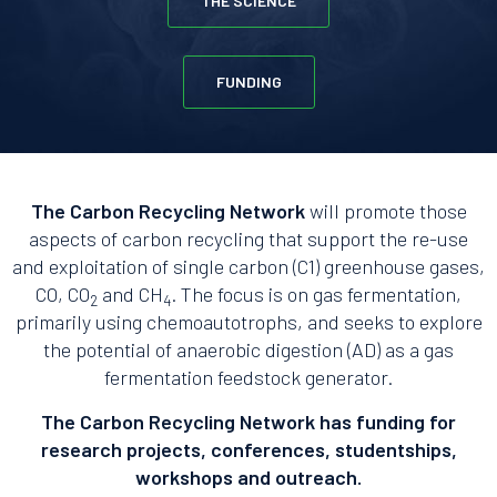
THE SCIENCE
FUNDING
The Carbon Recycling Network
will promote those
aspects of carbon recycling that support the re-use
and exploitation of single carbon (C1) greenhouse gases,
CO, CO
and CH
. The focus is on gas fermentation,
2
4
primarily using chemoautotrophs, and seeks to explore
the potential of anaerobic digestion (AD) as a gas
fermentation feedstock generator.
The Carbon Recycling Network has funding for
research projects, conferences, studentships,
workshops and outreach.