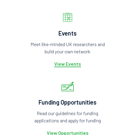
Events
Meet like-minded UK researchers and
build your own network
View Events
Funding Opportunities
Read our guidelines for funding
applications and apply for funding
View Opportunities