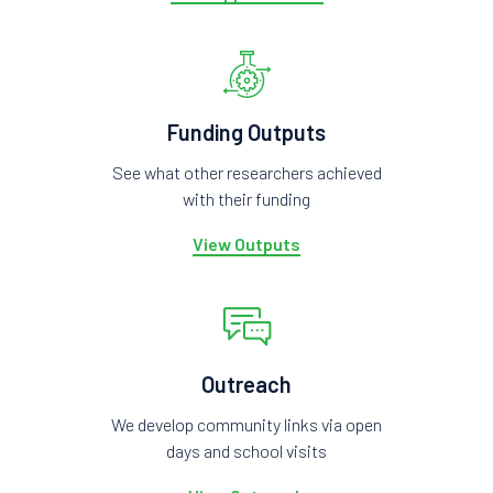
Funding Outputs
See what other researchers achieved
with their funding
View Outputs
Outreach
We develop community links via open
days and school visits