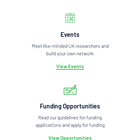
Events
Meet like-minded UK researchers and
build your own network
View Events
Funding Opportunities
Read our guidelines for funding
applications and apply for funding
View Opportunities