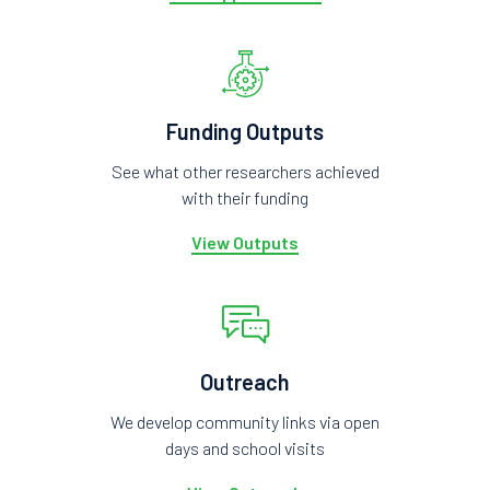
Funding Outputs
See what other researchers achieved
with their funding
View Outputs
Outreach
We develop community links via open
days and school visits