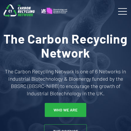
The Carbon Recycling
Network
The Carbon Recycling Network is one of 6 Networks in
Industrial Biotechnology & Bioenergy funded by the
BBSRC (BBSRC-NIBB) to encourage the growth of
Industrial Biotechnology in the UK.
WHO WE ARE