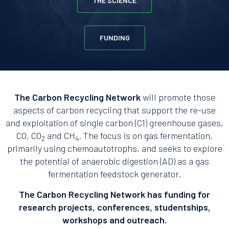
THE SCIENCE
FUNDING
The Carbon Recycling Network
will promote those
aspects of carbon recycling that support the re-use
and exploitation of single carbon (C1) greenhouse gases,
CO, CO
and CH
. The focus is on gas fermentation,
2
4
primarily using chemoautotrophs, and seeks to explore
the potential of anaerobic digestion (AD) as a gas
fermentation feedstock generator.
The Carbon Recycling Network has funding for
research projects, conferences, studentships,
workshops and outreach.