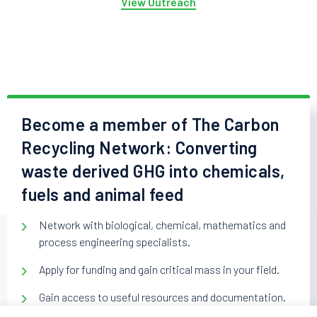
View Outreach
Become a member of The Carbon
Recycling Network: Converting
waste derived GHG into chemicals,
fuels and animal feed
Network with biological, chemical, mathematics and
process engineering specialists.
Apply for funding and gain critical mass in your field.
Gain access to useful resources and documentation.