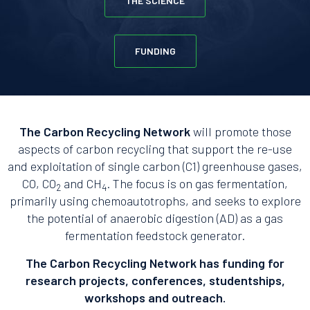
THE SCIENCE
FUNDING
The Carbon Recycling Network
will promote those
aspects of carbon recycling that support the re-use
and exploitation of single carbon (C1) greenhouse gases,
CO, CO
and CH
. The focus is on gas fermentation,
2
4
primarily using chemoautotrophs, and seeks to explore
the potential of anaerobic digestion (AD) as a gas
fermentation feedstock generator.
The Carbon Recycling Network has funding for
research projects, conferences, studentships,
workshops and outreach.