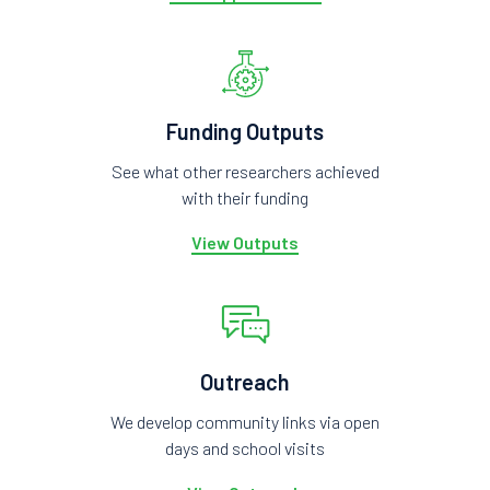
Funding Outputs
See what other researchers achieved
with their funding
View Outputs
Outreach
We develop community links via open
days and school visits