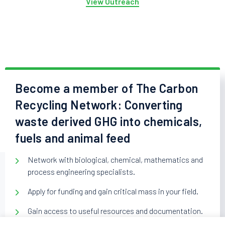
View Outreach
Become a member of The Carbon
Recycling Network: Converting
waste derived GHG into chemicals,
fuels and animal feed
Network with biological, chemical, mathematics and
process engineering specialists.
Apply for funding and gain critical mass in your field.
Gain access to useful resources and documentation.