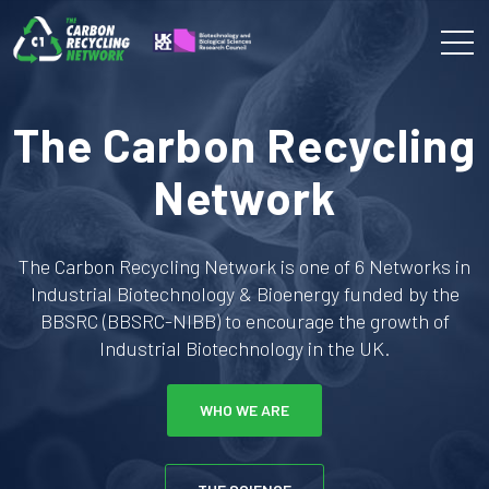
The Carbon Recycling
Network
The Carbon Recycling Network is one of 6 Networks in
Industrial Biotechnology & Bioenergy funded by the
BBSRC (BBSRC-NIBB) to encourage the growth of
Industrial Biotechnology in the UK.
WHO WE ARE