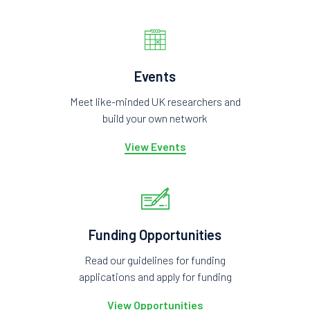
Events
Meet like-minded UK researchers and
build your own network
View Events
Funding Opportunities
Read our guidelines for funding
applications and apply for funding
View Opportunities