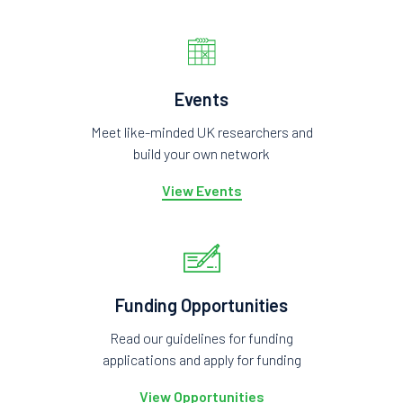
Events
Meet like-minded UK researchers and
build your own network
View Events
Funding Opportunities
Read our guidelines for funding
applications and apply for funding
View Opportunities