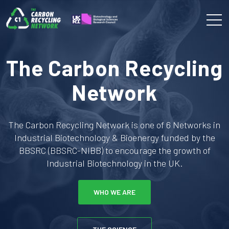
The Carbon Recycling
Network
The Carbon Recycling Network is one of 6 Networks in
Industrial Biotechnology & Bioenergy funded by the
BBSRC (BBSRC-NIBB) to encourage the growth of
Industrial Biotechnology in the UK.
WHO WE ARE