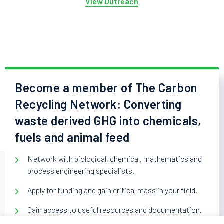
View Outreach
Become a member of The Carbon
Recycling Network: Converting
waste derived GHG into chemicals,
fuels and animal feed
Network with biological, chemical, mathematics and
process engineering specialists.
Apply for funding and gain critical mass in your field.
Gain access to useful resources and documentation.