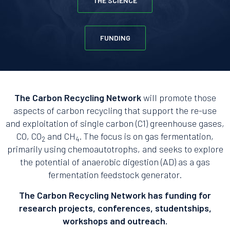
THE SCIENCE
FUNDING
The Carbon Recycling Network
will promote those
aspects of carbon recycling that support the re-use
and exploitation of single carbon (C1) greenhouse gases,
CO, CO
and CH
. The focus is on gas fermentation,
2
4
primarily using chemoautotrophs, and seeks to explore
the potential of anaerobic digestion (AD) as a gas
fermentation feedstock generator.
The Carbon Recycling Network has funding for
research projects, conferences, studentships,
workshops and outreach.