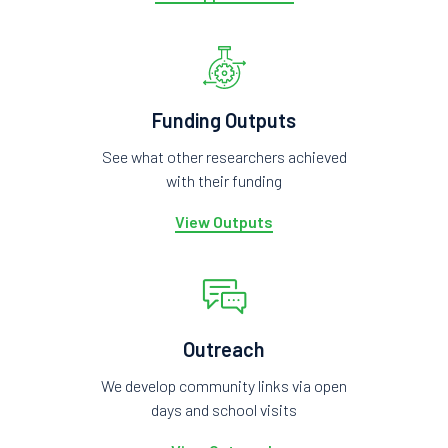
Funding Outputs
See what other researchers achieved
with their funding
View Outputs
Outreach
We develop community links via open
days and school visits