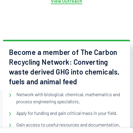
View Outreach
Become a member of The Carbon
Recycling Network: Converting
waste derived GHG into chemicals,
fuels and animal feed
Network with biological, chemical, mathematics and
process engineering specialists.
Apply for funding and gain critical mass in your field.
Gain access to useful resources and documentation.