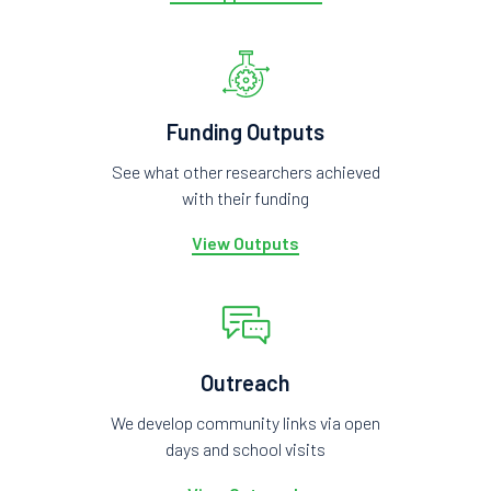
Funding Outputs
See what other researchers achieved
with their funding
View Outputs
Outreach
We develop community links via open
days and school visits