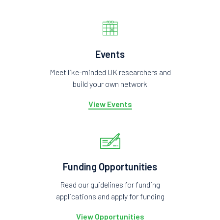
Events
Meet like-minded UK researchers and
build your own network
View Events
Funding Opportunities
Read our guidelines for funding
applications and apply for funding
View Opportunities