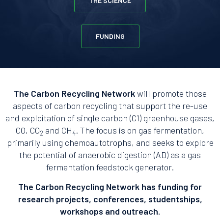
THE SCIENCE
FUNDING
The Carbon Recycling Network
will promote those
aspects of carbon recycling that support the re-use
and exploitation of single carbon (C1) greenhouse gases,
CO, CO
and CH
. The focus is on gas fermentation,
2
4
primarily using chemoautotrophs, and seeks to explore
the potential of anaerobic digestion (AD) as a gas
fermentation feedstock generator.
The Carbon Recycling Network has funding for
research projects, conferences, studentships,
workshops and outreach.