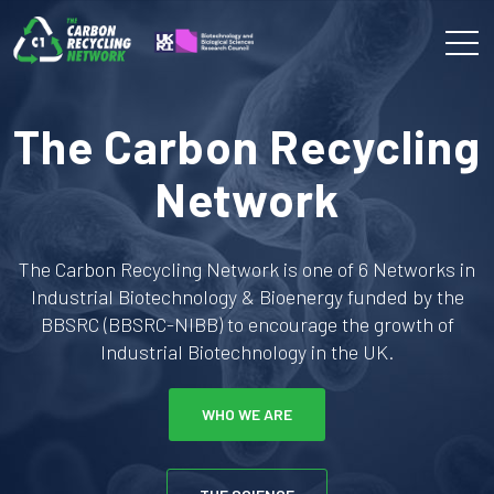
The Carbon Recycling
Network
The Carbon Recycling Network is one of 6 Networks in
Industrial Biotechnology & Bioenergy funded by the
BBSRC (BBSRC-NIBB) to encourage the growth of
Industrial Biotechnology in the UK.
WHO WE ARE