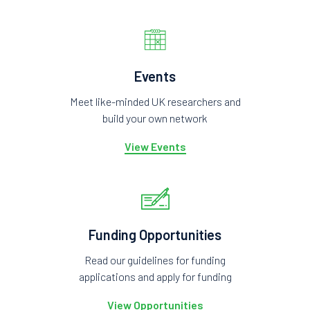
Events
Meet like-minded UK researchers and
build your own network
View Events
Funding Opportunities
Read our guidelines for funding
applications and apply for funding
View Opportunities