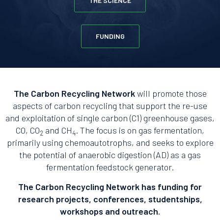
THE SCIENCE
FUNDING
The Carbon Recycling Network
will promote those
aspects of carbon recycling that support the re-use
and exploitation of single carbon (C1) greenhouse gases,
CO, CO
and CH
. The focus is on gas fermentation,
2
4
primarily using chemoautotrophs, and seeks to explore
the potential of anaerobic digestion (AD) as a gas
fermentation feedstock generator.
The Carbon Recycling Network has funding for
research projects, conferences, studentships,
workshops and outreach.