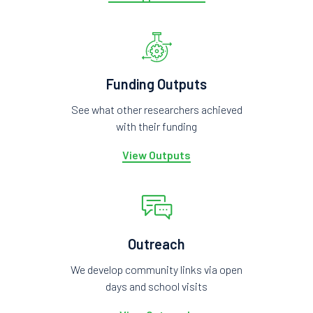
Funding Outputs
See what other researchers achieved
with their funding
View Outputs
Outreach
We develop community links via open
days and school visits