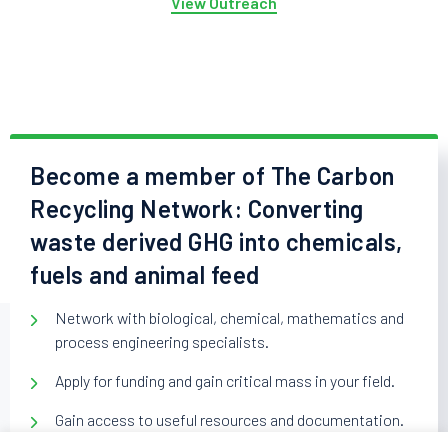
View Outreach
Become a member of The Carbon
Recycling Network: Converting
waste derived GHG into chemicals,
fuels and animal feed
Network with biological, chemical, mathematics and
process engineering specialists.
Apply for funding and gain critical mass in your field.
Gain access to useful resources and documentation.