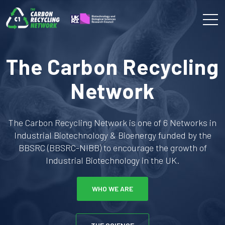
The Carbon Recycling
Network
The Carbon Recycling Network is one of 6 Networks in
Industrial Biotechnology & Bioenergy funded by the
BBSRC (BBSRC-NIBB) to encourage the growth of
Industrial Biotechnology in the UK.
WHO WE ARE