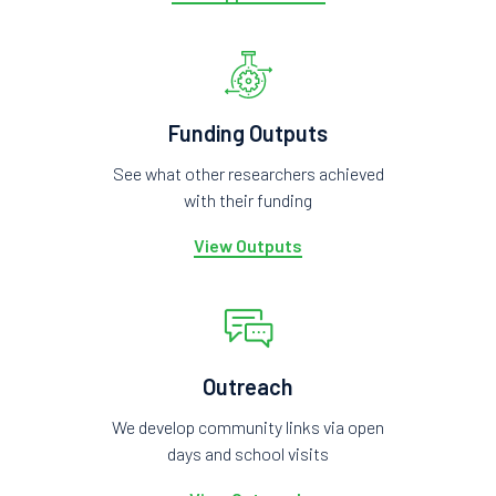
Funding Outputs
See what other researchers achieved
with their funding
View Outputs
Outreach
We develop community links via open
days and school visits