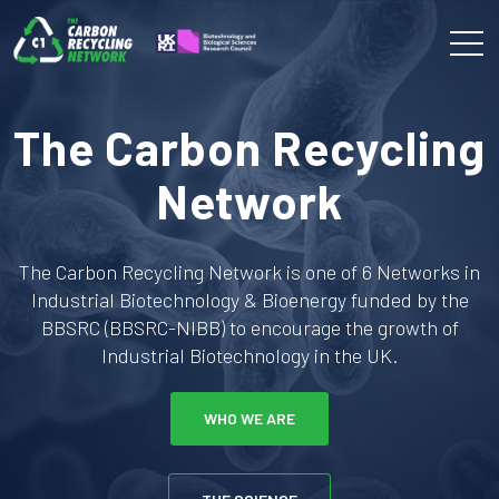
The Carbon Recycling
Network
The Carbon Recycling Network is one of 6 Networks in
Industrial Biotechnology & Bioenergy funded by the
BBSRC (BBSRC-NIBB) to encourage the growth of
Industrial Biotechnology in the UK.
WHO WE ARE