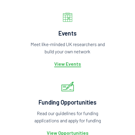
Events
Meet like-minded UK researchers and
build your own network
View Events
Funding Opportunities
Read our guidelines for funding
applications and apply for funding
View Opportunities