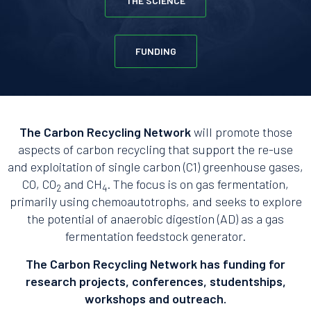
THE SCIENCE
FUNDING
The Carbon Recycling Network
will promote those
aspects of carbon recycling that support the re-use
and exploitation of single carbon (C1) greenhouse gases,
CO, CO
and CH
. The focus is on gas fermentation,
2
4
primarily using chemoautotrophs, and seeks to explore
the potential of anaerobic digestion (AD) as a gas
fermentation feedstock generator.
The Carbon Recycling Network has funding for
research projects, conferences, studentships,
workshops and outreach.