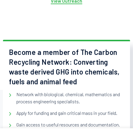
View Outreach
Become a member of The Carbon
Recycling Network: Converting
waste derived GHG into chemicals,
fuels and animal feed
Network with biological, chemical, mathematics and
process engineering specialists.
Apply for funding and gain critical mass in your field.
Gain access to useful resources and documentation.