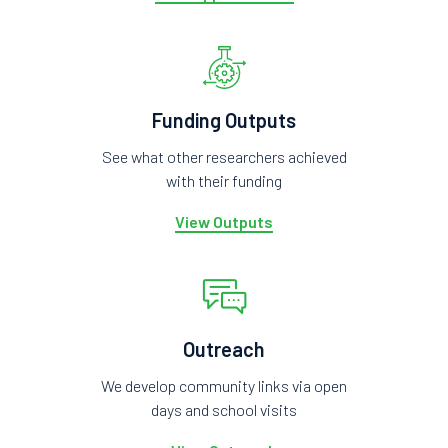
Funding Outputs
See what other researchers achieved
with their funding
View Outputs
Outreach
We develop community links via open
days and school visits