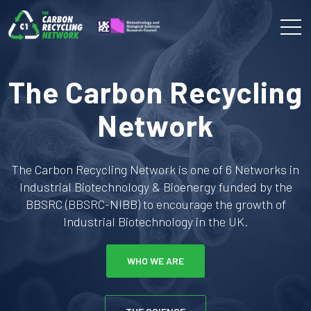
The Carbon Recycling
Network
The Carbon Recycling Network is one of 6 Networks in
Industrial Biotechnology & Bioenergy funded by the
BBSRC (BBSRC-NIBB) to encourage the growth of
Industrial Biotechnology in the UK.
WHO WE ARE