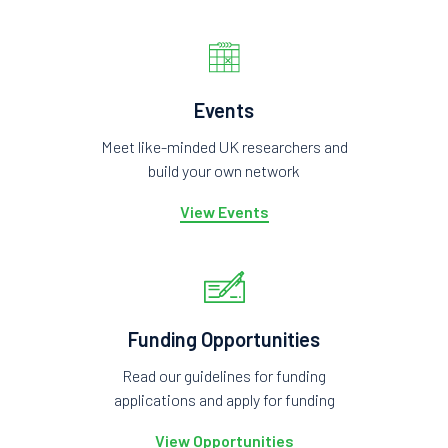
Events
Meet like-minded UK researchers and
build your own network
View Events
Funding Opportunities
Read our guidelines for funding
applications and apply for funding
View Opportunities