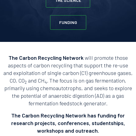
THE SCIENCE
FUNDING
The Carbon Recycling Network
will promote those
aspects of carbon recycling that support the re-use
and exploitation of single carbon (C1) greenhouse gases,
CO, CO
and CH
. The focus is on gas fermentation,
2
4
primarily using chemoautotrophs, and seeks to explore
the potential of anaerobic digestion (AD) as a gas
fermentation feedstock generator.
The Carbon Recycling Network has funding for
research projects, conferences, studentships,
workshops and outreach.