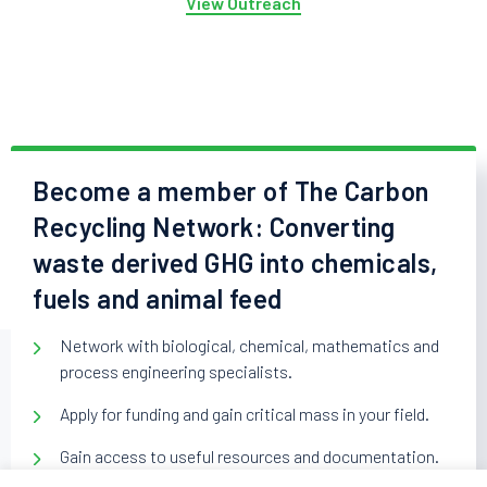
View Outreach
Become a member of The Carbon
Recycling Network: Converting
waste derived GHG into chemicals,
fuels and animal feed
Network with biological, chemical, mathematics and
process engineering specialists.
Apply for funding and gain critical mass in your field.
Gain access to useful resources and documentation.